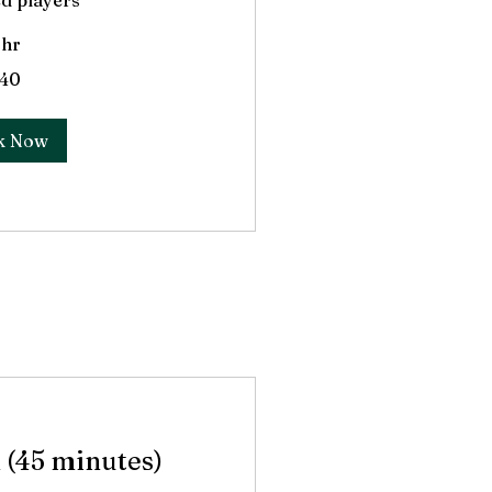
d players
 hr
40
k Now
 (45 minutes)