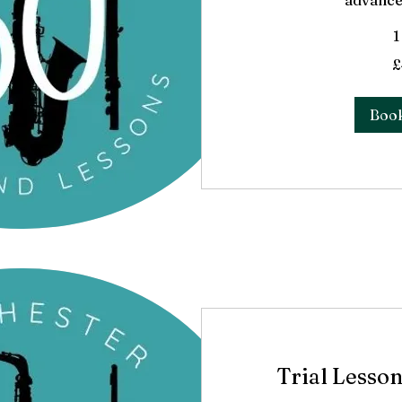
advance
1
40
£
British
pounds
Boo
Trial Lesson