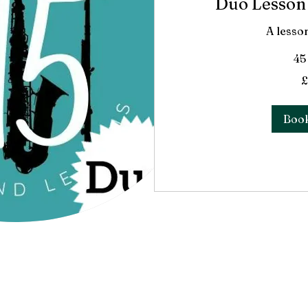
Duo Lesson 
A lesso
45
45
£
British
pounds
Boo