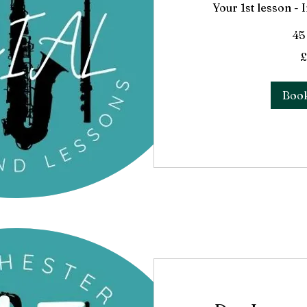
Your 1st lesson -
45
33
£
British
pounds
Boo