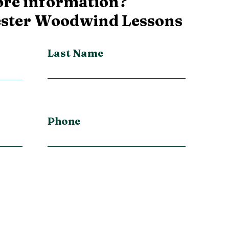
re information?
ester Woodwind Lessons
Last Name
Phone