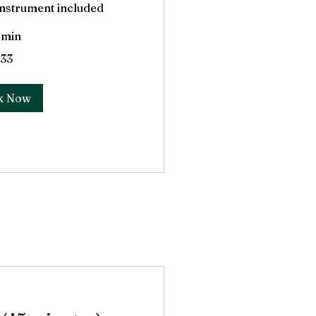
 Instrument included
 min
33
k Now