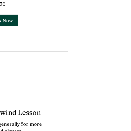
30
k Now
wind Lesson
 generally for more