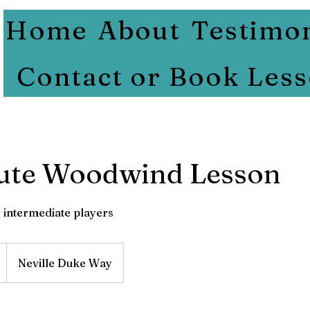
Home
About
Testimon
Contact or Book Les
ute Woodwind Lesson
 intermediate players
Neville Duke Way