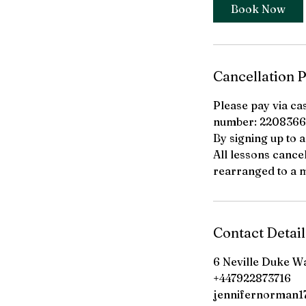
i
Book Now
n
Cancellation P
Please pay via ca
number: 2208366
By signing up to 
All lessons cance
rearranged to a m
Contact Detail
6 Neville Duke W
+447922873716
jennifernorman17