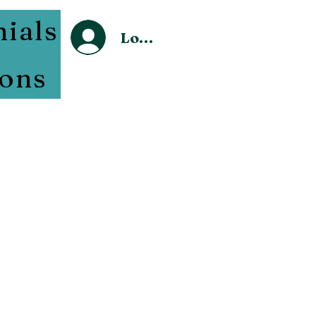
ials
Log In
sons