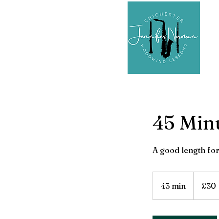
45 Min
A good length for
30
British
45 min
4
£30
pounds
5
m