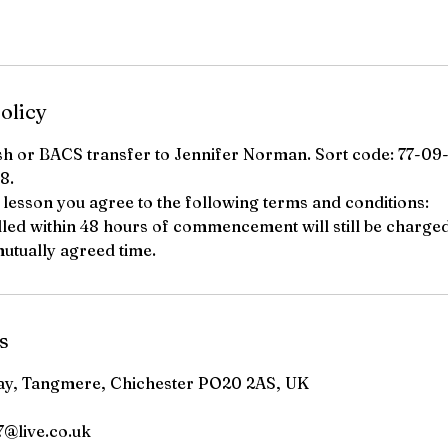
olicy
sh or BACS transfer to Jennifer Norman. Sort code: 77-09
8.
a lesson you agree to the following terms and conditions:
lled within 48 hours of commencement will still be charge
utually agreed time.
s
ay, Tangmere, Chichester PO20 2AS, UK
@live.co.uk