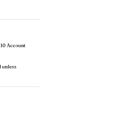
-10 Account
d unless